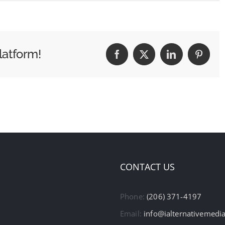
latform!
Facebook
X
LinkedIn
Pintere
CONTACT US
Phone:
(206) 371-4197
Email:
info@ialternativemedi