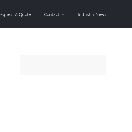
equest A Quote
Contact
Industry News