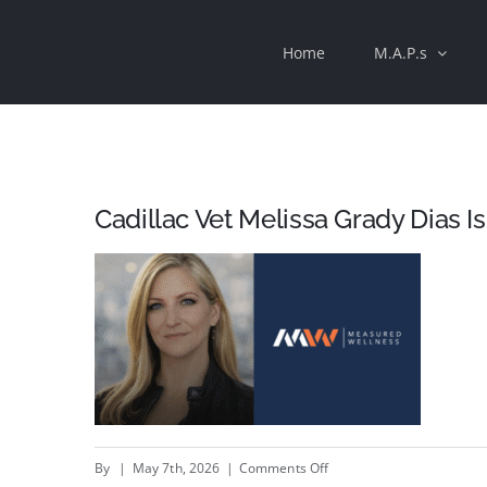
Skip
Home
M.A.P.s
to
content
Cadillac Vet Melissa Grady Dias 
on
By
|
May 7th, 2026
|
Comments Off