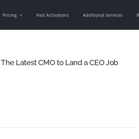
Pricing
Past Activations
Additional Services
R
Is The Latest CMO to Land a CEO Job