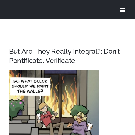
Skip
to
content
But Are They Really Integral?; Don’t
Pontificate, Verificate