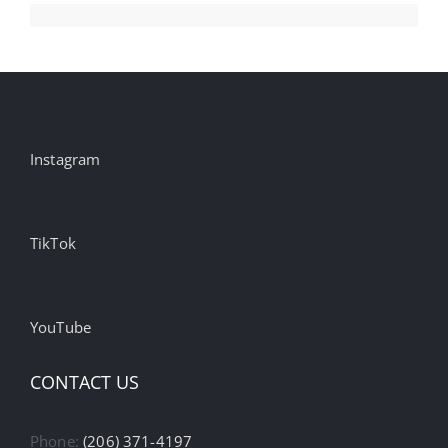
Instagram
TikTok
YouTube
CONTACT US
Phone:
(206) 371-4197