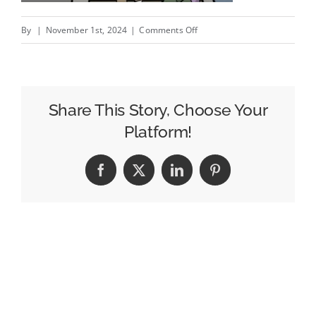
on
By
|
November 1st, 2024
|
Comments Off
But
Are
They
Really
Share This Story, Choose Your
Integral?;
Platform!
Don’t
Pontificate,
Facebook
X
LinkedIn
Pinterest
Verificate