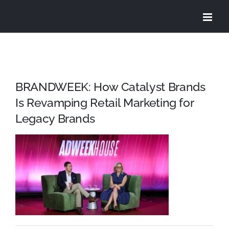
Skip
to
content
BRANDWEEK: How Catalyst Brands
Is Revamping Retail Marketing for
Legacy Brands