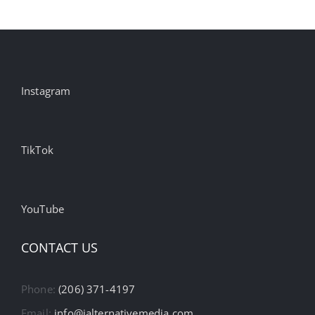
Instagram
TikTok
YouTube
CONTACT US
Phone:
(206) 371-4197
Email:
info@ialternativemedia.com