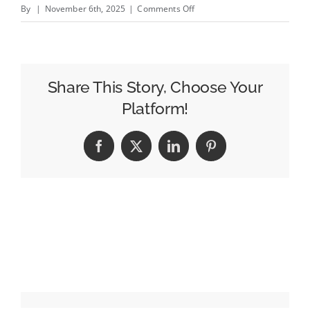
on
By
|
November 6th, 2025
|
Comments Off
BRANDWEEK:
How
Catalyst
Brands
Share This Story, Choose Your
Is
Platform!
Revamping
Retail
Facebook
X
LinkedIn
Pinterest
Marketing
for
Legacy
Brands