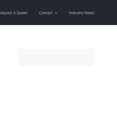
equest A Quote
Contact
Industry News