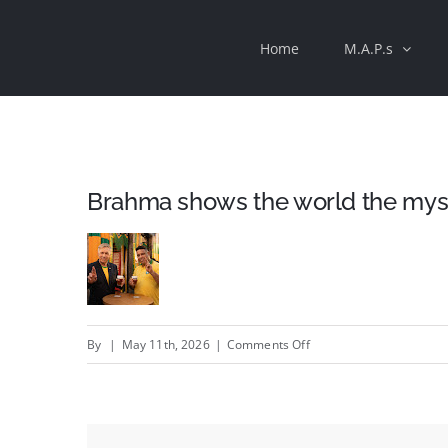
Skip
Home
M.A.P.s
to
content
Brahma shows the world the mystiq
on
By
|
May 11th, 2026
|
Comments Off
Brahma
shows
the