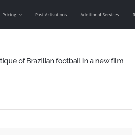
Pricing
Past Activations
Additional Services
R
ue of Brazilian football in a new film