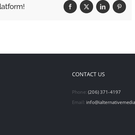
latform!
Facebook
X
LinkedIn
Pintere
CONTACT US
Phone:
(206) 371-4197
Email:
info@ialternativemedi