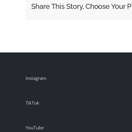
world
Share This Story, Choose Your P
the
mystique
of
Brazilian
football
in
a
new
film
Instagram
TikTok
YouTube