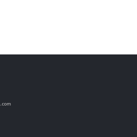
st
a.com