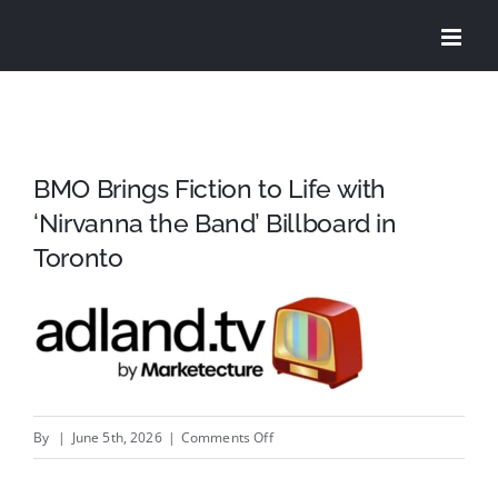
Skip
to
content
BMO Brings Fiction to Life with
‘Nirvanna the Band’ Billboard in
Toronto
on
By
|
June 5th, 2026
|
Comments Off
BMO
Brings