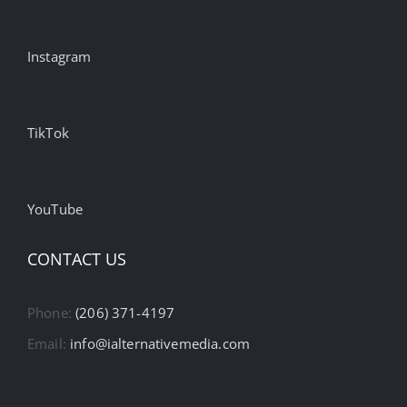
Instagram
TikTok
YouTube
CONTACT US
Phone:
(206) 371-4197
Email:
info@ialternativemedia.com