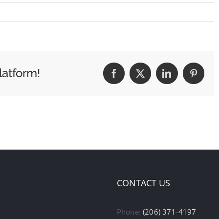
latform!
Facebook
X
LinkedIn
Pintere
CONTACT US
Phone:
(206) 371-4197