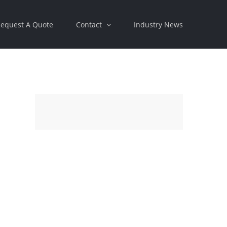
equest A Quote
Contact
Industry News