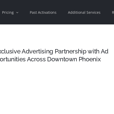
Pricing
Past Activations
Additional Services
R
lusive Advertising Partnership with Ad
portunities Across Downtown Phoenix