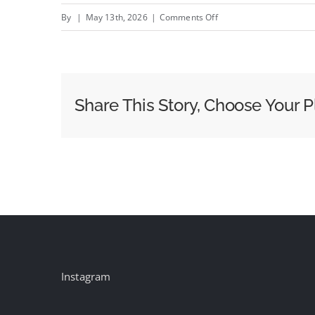
on
By
|
May 13th, 2026
|
Comments Off
Blue
Lion
Pedicabs
Announces
Share This Story, Choose Your P
Exclusive
Advertising
Partnership
with
Ad
Focus,
Inc.,
Expanding
Brand
Instagram
Opportunities
Across