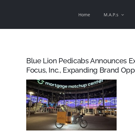
Skip
Home
M.A.P.s
to
content
Blue Lion Pedicabs Announces Exc
Focus, Inc., Expanding Brand Op