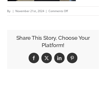
on
By
|
November 21st, 2024
|
Comments Off
Blending
DOOH
with
CTV
Share This Story, Choose Your
to
Platform!
Capture
Holiday
Facebook
X
LinkedIn
Pinterest
Shoppers
in
Real
Time