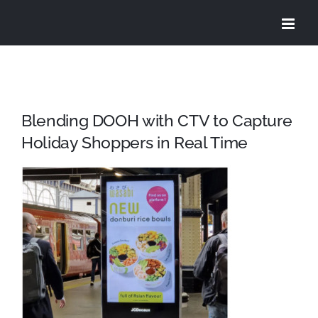
Skip
to
content
Blending DOOH with CTV to Capture
Holiday Shoppers in Real Time