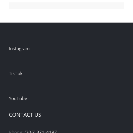
Instagram
TikTok
YouTube
CONTACT US
Phone:
(206) 371-4197