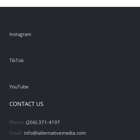
Instagram
TikTok
YouTube
CONTACT US
Phone:
(206) 371-4197
Email:
info@ialternativemedia.com