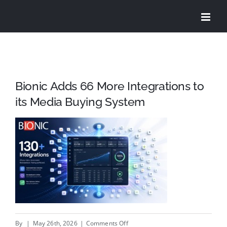
Skip
to
content
Bionic Adds 66 More Integrations to
its Media Buying System
on
By
|
May 26th, 2026
|
Comments Off