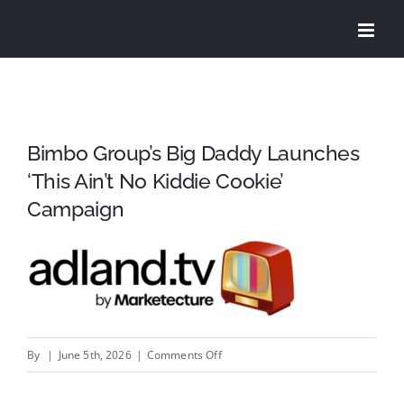
Skip
to
content
Bimbo Group’s Big Daddy Launches
‘This Ain’t No Kiddie Cookie’
Campaign
on
By
|
June 5th, 2026
|
Comments Off
Bimbo
Group’s