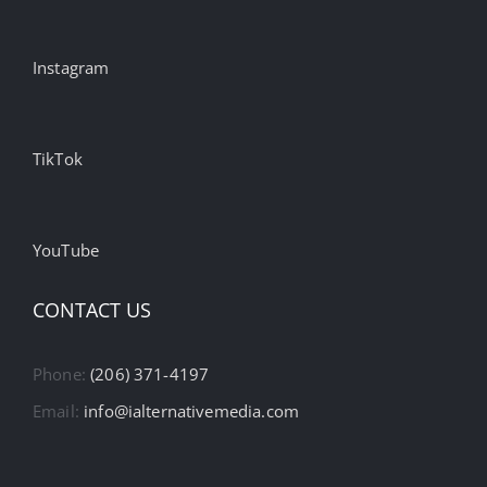
Instagram
TikTok
YouTube
CONTACT US
Phone:
(206) 371-4197
Email:
info@ialternativemedia.com