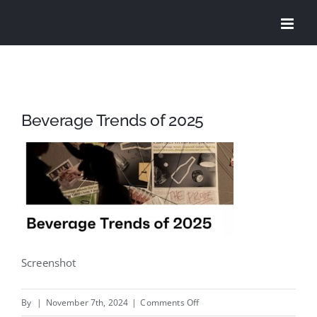
Skip
to
content
Beverage Trends of 2025
Screenshot
on
By
|
November 7th, 2024
|
Comments Off