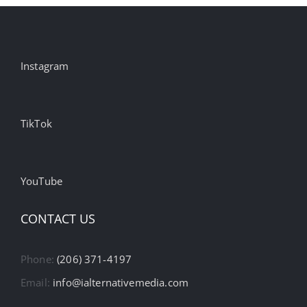
Instagram
TikTok
YouTube
CONTACT US
Phone:
(206) 371-4197
Email:
info@ialternativemedia.com