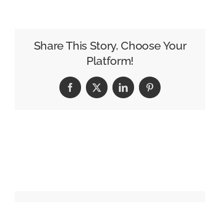
Beverage
Trends
of
2025
Share This Story, Choose Your
Platform!
Facebook
X
LinkedIn
Pinterest