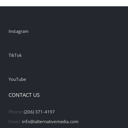
Instagram
TikTok
YouTube
CONTACT US
Phone:
(206) 371-4197
Email:
info@ialternativemedia.com