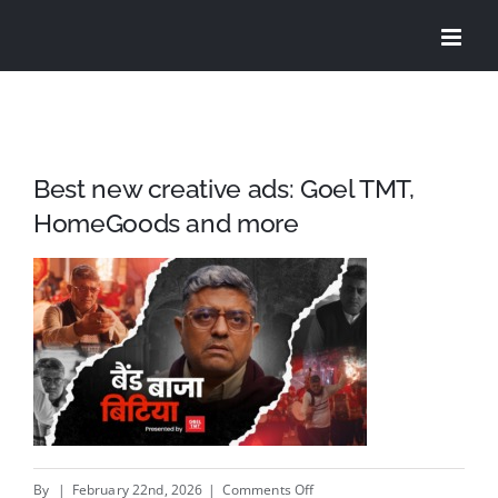
Skip
to
content
Best new creative ads: Goel TMT,
HomeGoods and more
on
By
|
February 22nd, 2026
|
Comments Off