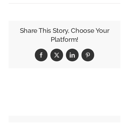
Best
new
creative
ads:
Share This Story, Choose Your
Goel
Platform!
TMT,
HomeGoods
Facebook
X
LinkedIn
Pinterest
and
more