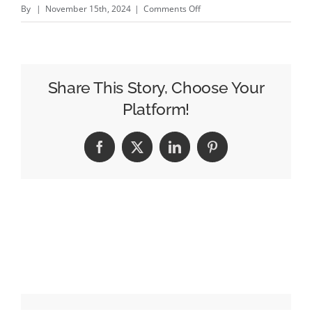
on
By
|
November 15th, 2024
|
Comments Off
Behind
The
Scenes
With
Share This Story, Choose Your
The
Platform!
YouTube
Family
Facebook
X
LinkedIn
Pinterest
Convincing
Your
Kids
To
Eat
Veggies