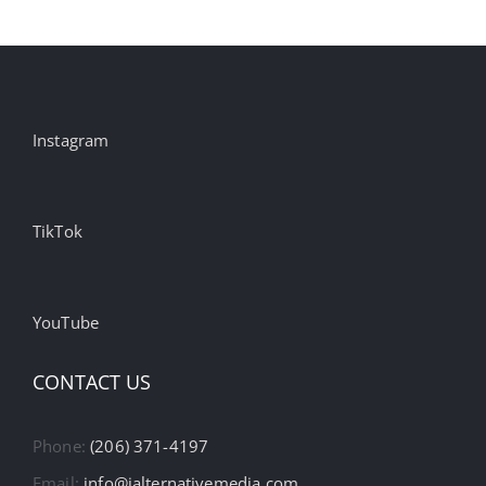
Instagram
TikTok
YouTube
CONTACT US
Phone:
(206) 371-4197
Email:
info@ialternativemedia.com