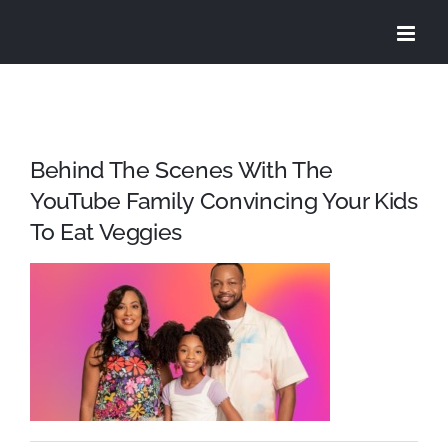
Skip
to
content
Behind The Scenes With The
YouTube Family Convincing Your Kids
To Eat Veggies