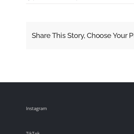
Beethoven
–
Symphony
No.
Share This Story, Choose Your P
7,
II.
Allegretto
Instagram
TikTok