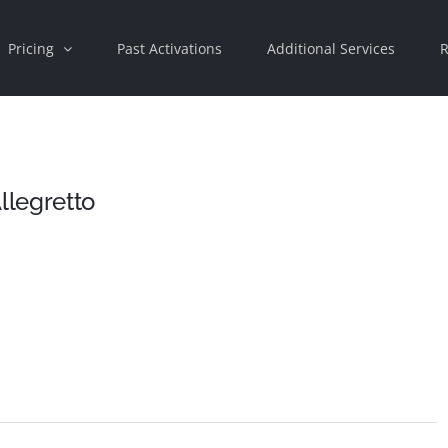
Pricing
Past Activations
Additional Services
R
llegretto