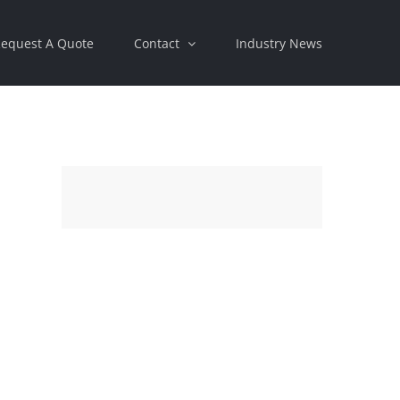
equest A Quote
Contact
Industry News