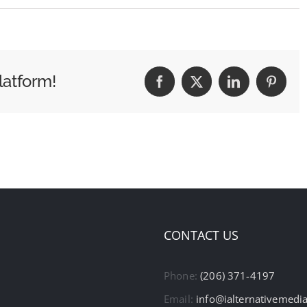
latform!
Facebook
X
LinkedIn
Pintere
CONTACT US
Phone:
(206) 371-4197
Email:
info@ialternativemedi