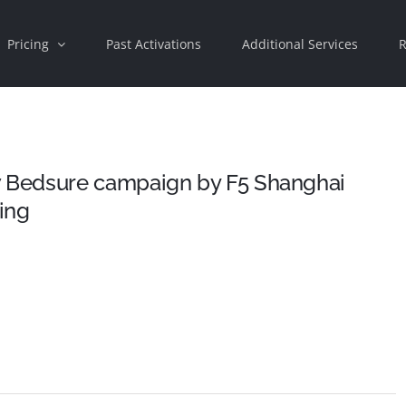
Pricing
Past Activations
Additional Services
R
 Bedsure campaign by F5 Shanghai
sing