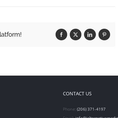
latform!
Facebook
X
LinkedIn
Pintere
CONTACT US
Phone:
(206) 371-4197
Email:
info@ialternativemedi