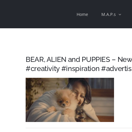
Skip
Home
M.A.P.s
to
content
BEAR, ALIEN and PUPPIES – New
#creativity #inspiration #adverti