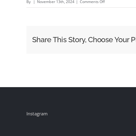
on
By
|
November 13th, 2024
|
Comments Off
BEAR,
ALIEN
and
PUPPIES
Share This Story, Choose Your P
–
New
Bedsure
campaign
by
F5
Shanghai
#creativity
#inspiration
Instagram
#advertising