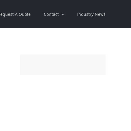
equest A Quote
Contact
Industry News