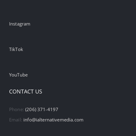
Instagram
TikTok
YouTube
CONTACT US
Phone:
(206) 371-4197
Email:
info@ialternativemedia.com