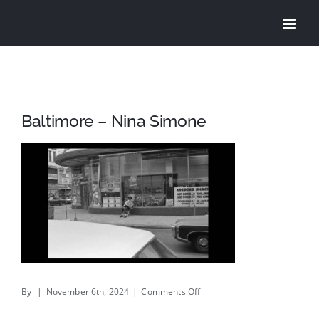
Skip
to
content
Baltimore – Nina Simone
on
By
|
November 6th, 2024
|
Comments Off
Baltimore