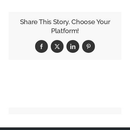
–
Nina
Simone
Share This Story, Choose Your
Platform!
Facebook
X
LinkedIn
Pinterest