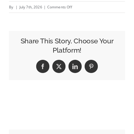
on
By
|
July 7th, 2026
|
Comments Off
Average
Cost
of
Local
Share This Story, Choose Your
SEO
Platform!
for
Small
Facebook
X
LinkedIn
Pinterest
Business
:
Complete
Pricing
Guide