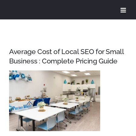
Skip
to
content
Average Cost of Local SEO for Small
Business : Complete Pricing Guide