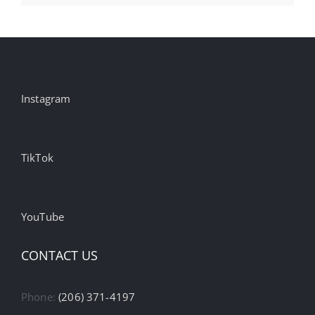
Instagram
TikTok
YouTube
CONTACT US
Phone:
(206) 371-4197