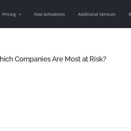
Pricing
Past Activations
Additional Services
R
hich Companies Are Most at Risk?