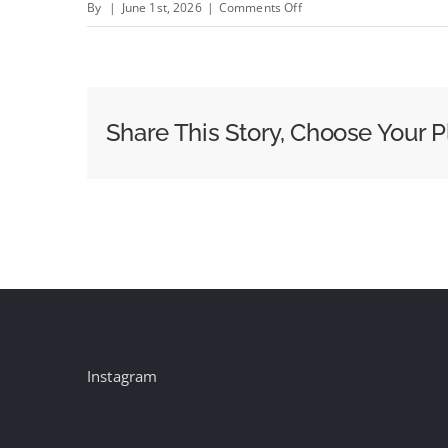
on
By
|
June 1st, 2026
|
Comments Off
Autonomous
Vehicles
vs.
OOH:
Share This Story, Choose Your P
Which
Companies
Are
Most
at
Risk?
Instagram