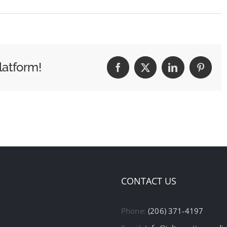
latform!
Facebook
X
LinkedIn
Pintere
CONTACT US
Phone:
(206) 371-4197