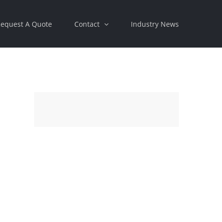
equest A Quote
Contact
Industry News