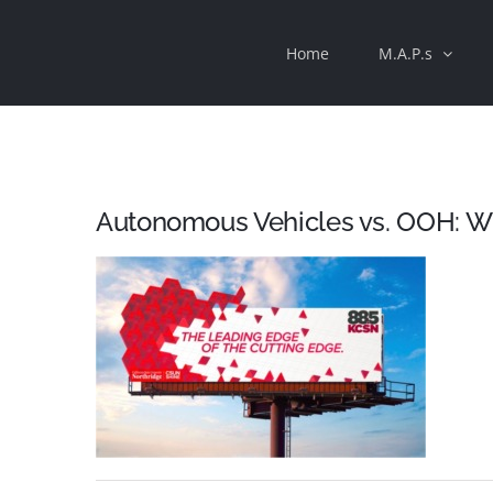
Skip
Home
M.A.P.s
to
content
Autonomous Vehicles vs. OOH: W