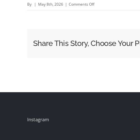
on
By
|
May 8th, 2026
|
Comments Off
Australian
drink
named
Methanol
Share This Story, Choose Your P
Moonshine
labelled
‘deeply
insulting’
to
memories
of
mass
poisoning
Instagram
victims