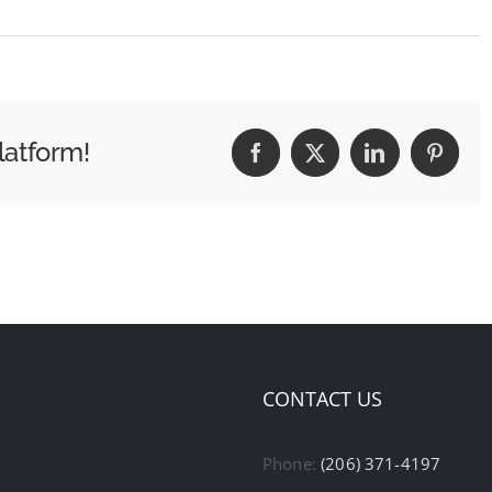
latform!
Facebook
X
LinkedIn
Pintere
CONTACT US
Phone:
(206) 371-4197