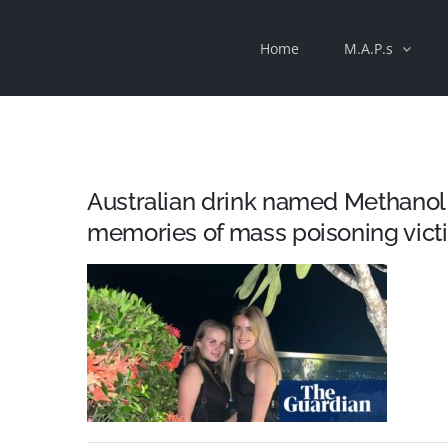
Skip
Home
M.A.P.s
to
content
Australian drink named Methanol 
memories of mass poisoning vict