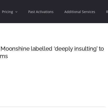
Pricing
Past Activations
Additional Services
R
Moonshine labelled ‘deeply insulting’ to
ims