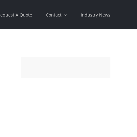
equest A Quote
Contact
Industry News