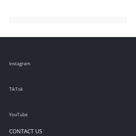
Instagram
TikTok
YouTube
CONTACT US