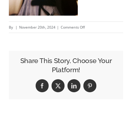
on
By
|
November 20th, 2024
|
Comments Off
Aris
Signs
Director
Zoe
Share This Story, Choose Your
Malhotra
Platform!
Facebook
X
LinkedIn
Pinterest