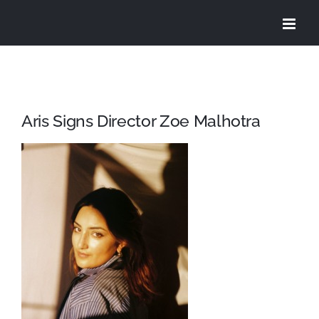
Skip
to
content
Aris Signs Director Zoe Malhotra