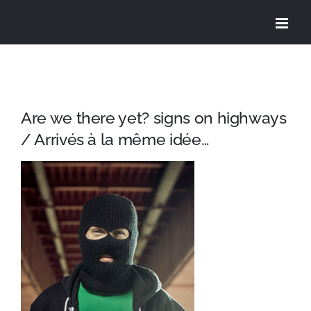
Skip
to
content
Are we there yet? signs on highways
/ Arrivés à la même idée…