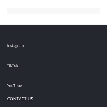
Instagram
TikTok
YouTube
CONTACT US