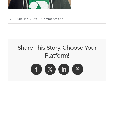
on
By
|
June 4th, 2026
|
Comments Off
Are
we
there
yet?
Share This Story, Choose Your
signs
Platform!
on
highways
Facebook
X
LinkedIn
Pinterest
/
Arrivés
à
la
même
idée…