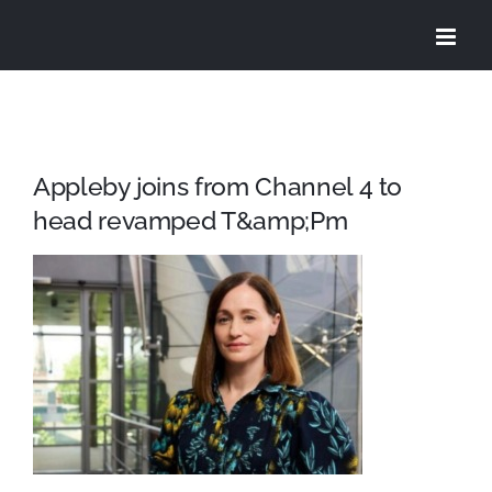
Skip
to
content
Appleby joins from Channel 4 to
head revamped T&amp;Pm