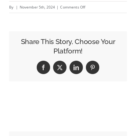
on
By
|
November 5th, 2024
|
Comments Off
Appleby
joins
from
Channel
Share This Story, Choose Your
4
Platform!
to
head
Facebook
X
LinkedIn
Pinterest
revamped
T&amp;Pm