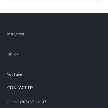
Instagram
TikTok
YouTube
CONTACT US
Phone:
(206) 371-4197