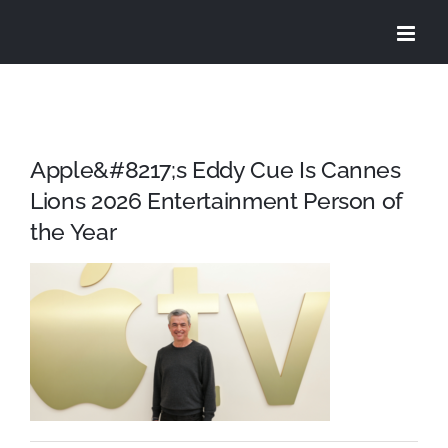
Skip
to
content
Apple&#8217;s Eddy Cue Is Cannes
Lions 2026 Entertainment Person of
the Year