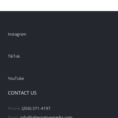
Instagram
TikTok
YouTube
CONTACT US
Phone:
(206) 371-4197
Email:
info@ialternativemedia.com