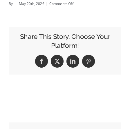
on
By
|
May 20th, 2026
|
Comments Off
Apple&#8217;s
Eddy
Cue
Is
Share This Story, Choose Your
Cannes
Platform!
Lions
2026
Facebook
X
LinkedIn
Pinterest
Entertainment
Person
of
the
Year