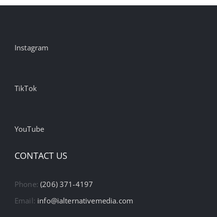
Instagram
TikTok
YouTube
CONTACT US
Phone:
(206) 371-4197
Email:
info@ialternativemedia.com