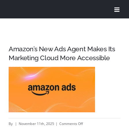
Skip
to
content
Amazon’s New Ads Agent Makes Its
Marketing Cloud More Accessible
on
By
|
November 11th, 2025
|
Comments Off