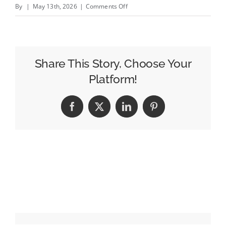
on
By
|
May 13th, 2026
|
Comments Off
Amazon’s
Alexa
Is
Powering
Share This Story, Choose Your
a
Platform!
New
Era
Facebook
X
LinkedIn
Pinterest
of
AI
Shopping,
and
It’s
Poised
To
Shake
Up