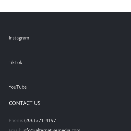
Ecommerce
Advertising
Instagram
TikTok
YouTube
CONTACT US
Phone:
(206) 371-4197
Email:
info@ialternativemedia.com