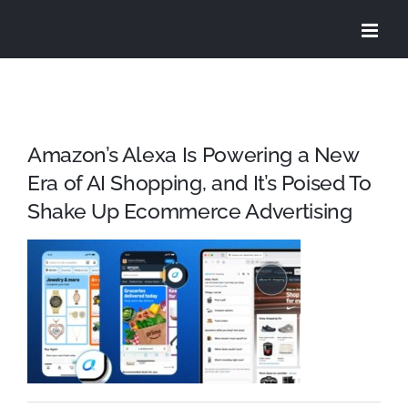
Skip
to
content
Amazon’s Alexa Is Powering a New
Era of AI Shopping, and It’s Poised To
Shake Up Ecommerce Advertising