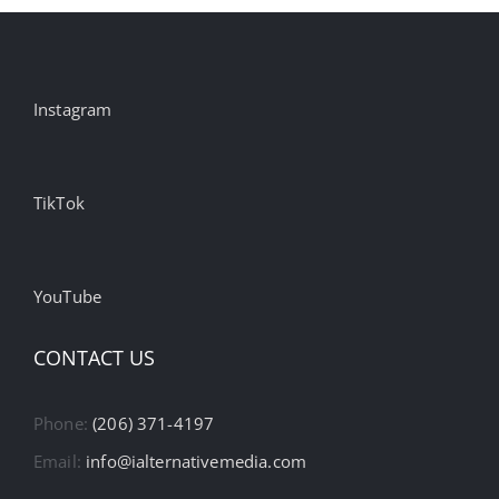
Instagram
TikTok
YouTube
CONTACT US
Phone:
(206) 371-4197
Email:
info@ialternativemedia.com