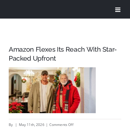
Skip
to
content
Amazon Flexes Its Reach With Star-
Packed Upfront
on
By
|
May 11th, 2026
|
Comments Off