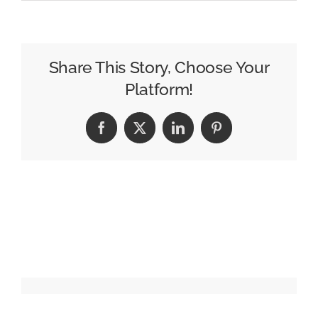
Amazon
Flexes
Its
Reach
Share This Story, Choose Your
With
Platform!
Star-
Packed
Facebook
X
LinkedIn
Pinterest
Upfront