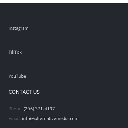
Instagram
TikTok
YouTube
CONTACT US
Phone:
(206) 371-4197
Email:
info@ialternativemedia.com