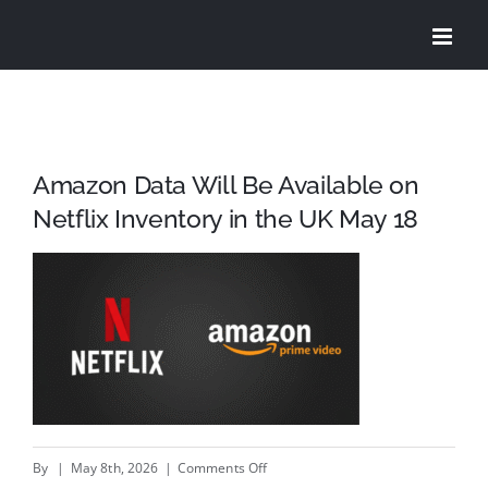
Skip
to
content
Amazon Data Will Be Available on
Netflix Inventory in the UK May 18
on
By
|
May 8th, 2026
|
Comments Off