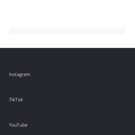
Instagram
TikTok
YouTube