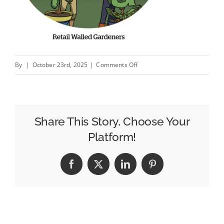
on
By
|
October 23rd, 2025
|
Comments Off
Amazon
Audiences
Help
Keurig
Share This Story, Choose Your
Dr
Platform!
Pepper
Improve
Facebook
X
LinkedIn
Pinterest
Personalization
And
Reach