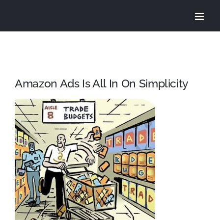
Skip
to
content
Amazon Ads Is All In On Simplicity