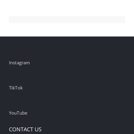
Instagram
TikTok
YouTube
CONTACT US