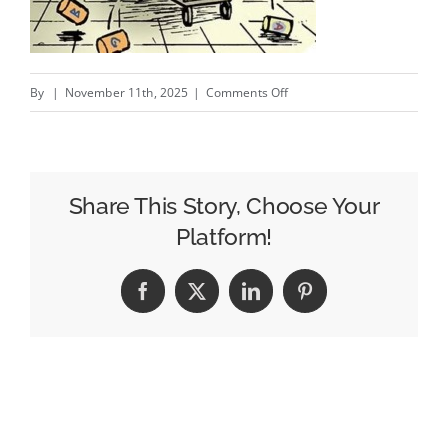
on
By
|
November 11th, 2025
|
Comments Off
Amazon
Ads
Is
All
Share This Story, Choose Your
In
Platform!
On
Simplicity
Facebook
X
LinkedIn
Pinterest