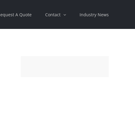
equest A Quote
Contact
Industry News