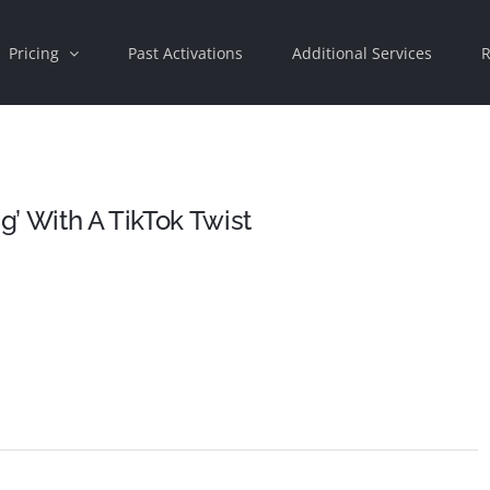
Pricing
Past Activations
Additional Services
R
g’ With A TikTok Twist