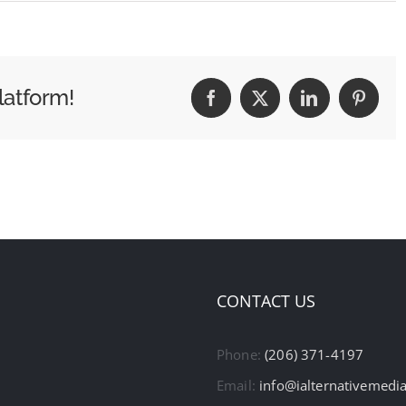
latform!
Facebook
X
LinkedIn
Pintere
CONTACT US
Phone:
(206) 371-4197
Email:
info@ialternativemedi