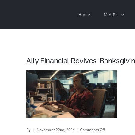
Skip
Home
M.A.P.s
to
content
Ally Financial Revives ‘Banksgivin
on
By
|
November 22nd, 2024
|
Comments Off