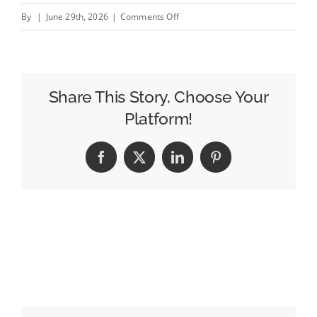
on
By
|
June 29th, 2026
|
Comments Off
Airport
Lounge
Advertising
Trends
Share This Story, Choose Your
in
Platform!
2026
Facebook
X
LinkedIn
Pinterest