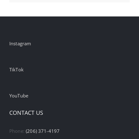
Instagram
TikTok
YouTube
CONTACT US
Phone:
(206) 371-4197