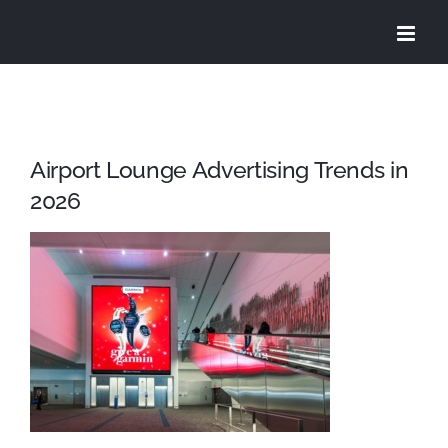
Skip
to
content
Airport Lounge Advertising Trends in
2026