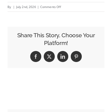
on
By
|
July 2nd, 2026
|
Comments Off
AI
Workflows
Are
Not
Share This Story, Choose Your
Just
Platform!
About
Buying
Facebook
X
LinkedIn
Pinterest
More
Media