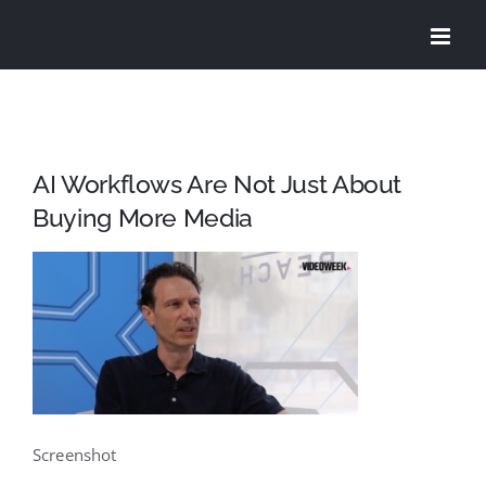
Skip
to
content
AI Workflows Are Not Just About
Buying More Media
Screenshot