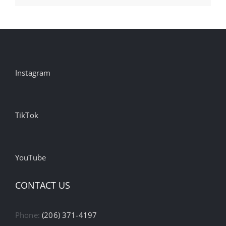
Instagram
TikTok
YouTube
CONTACT US
Phone:
(206) 371-4197