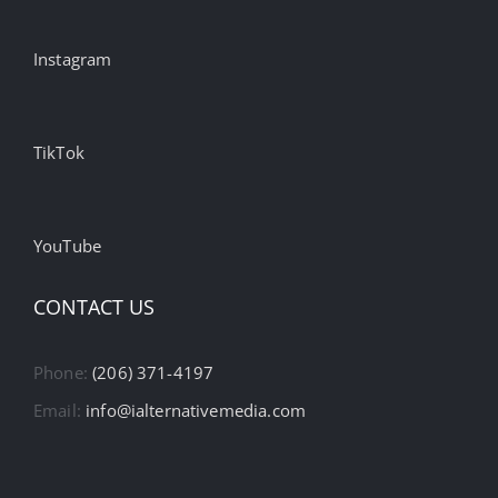
Instagram
TikTok
YouTube
CONTACT US
Phone:
(206) 371-4197
Email:
info@ialternativemedia.com