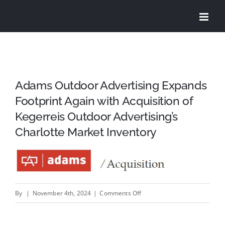
Skip
to
content
Adams Outdoor Advertising Expands
Footprint Again with Acquisition of
Kegerreis Outdoor Advertising’s
Charlotte Market Inventory
on
By
|
November 4th, 2024
|
Comments Off
Adams
Outdoor