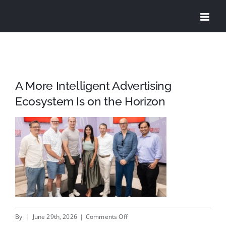
Skip
to
content
A More Intelligent Advertising
Ecosystem Is on the Horizon
on
By
|
June 29th, 2026
|
Comments Off