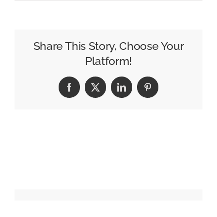
A
More
Intelligent
Advertising
Share This Story, Choose Your
Ecosystem
Platform!
Is
on
Facebook
X
LinkedIn
Pinterest
the
Horizon