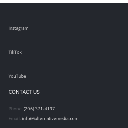
Instagram
TikTok
YouTube
CONTACT US
Phone:
(206) 371-4197
Email:
info@ialternativemedia.com