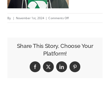
on
By
|
November 1st, 2024
|
Comments Off
a
guide
dog
walking
Share This Story, Choose Your
without
Platform!
a
guide
Facebook
X
LinkedIn
Pinterest
/
Toutou
pareil?