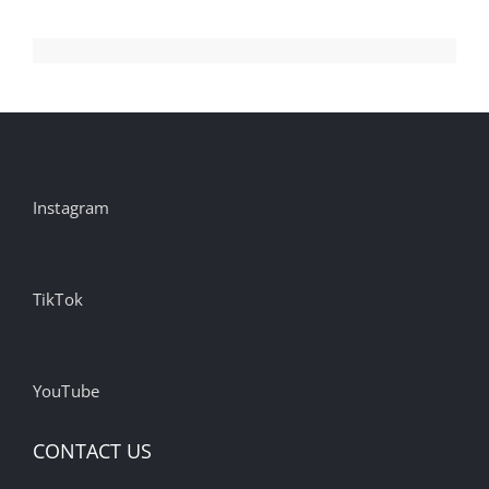
Instagram
TikTok
YouTube
CONTACT US