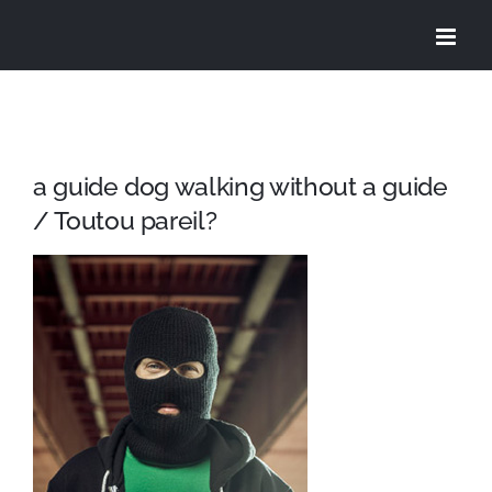
Skip
to
content
a guide dog walking without a guide
/ Toutou pareil?