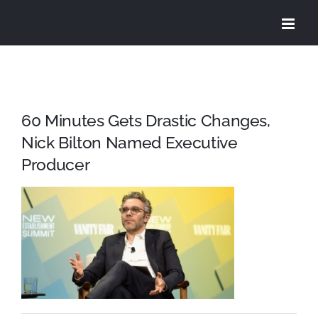
Skip
to
content
60 Minutes Gets Drastic Changes,
Nick Bilton Named Executive
Producer