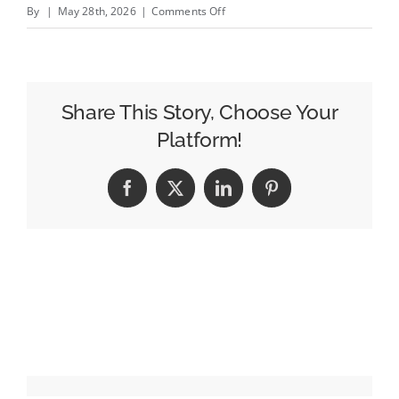
on
By
|
May 28th, 2026
|
Comments Off
60
Minutes
Gets
Drastic
Share This Story, Choose Your
Changes,
Platform!
Nick
Bilton
Facebook
X
LinkedIn
Pinterest
Named
Executive
Producer