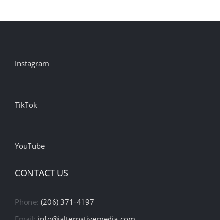
Instagram
TikTok
YouTube
CONTACT US
Phone:
(206) 371-4197
Email:
info@ialternativemedia.com