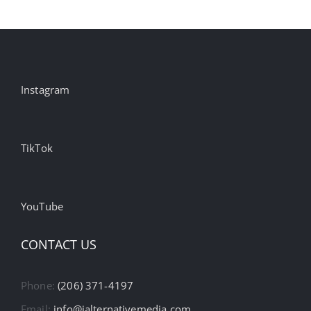
Instagram
TikTok
YouTube
CONTACT US
Phone:
(206) 371-4197
Email:
info@ialternativemedia.com