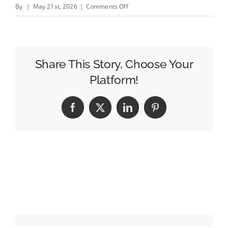
on
By
|
May 21st, 2026
|
Comments Off
$50
Million
Sponsorships,
Sky-
Share This Story, Choose Your
High
Platform!
CPMs:
Welcome
Facebook
X
LinkedIn
Pinterest
to
the
2026
World
Cup