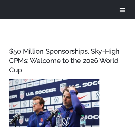
Skip
to
content
$50 Million Sponsorships, Sky-High
CPMs: Welcome to the 2026 World
Cup