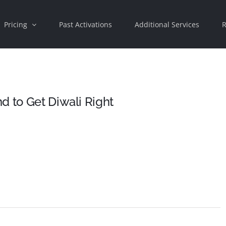
Pricing
Past Activations
Additional Services
R
d to Get Diwali Right