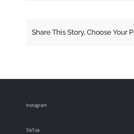
3
Things
Brands
Must
Share This Story, Choose Your P
Keep
in
Mind
to
Get
Diwali
Right
Instagram
TikTok