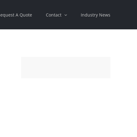
equest A Quote
Contact
Industry News