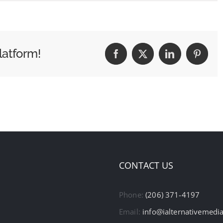
latform!
Facebook
X
LinkedIn
Pintere
CONTACT US
Phone:
(206) 371-4197
Email:
info@ialternativemedi