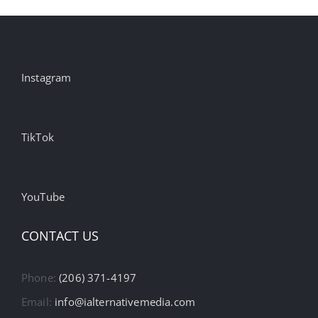
Instagram
TikTok
YouTube
CONTACT US
Phone:
(206) 371-4197
Email:
info@ialternativemedia.com