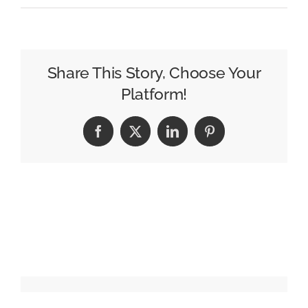
2026
Partner
Awards:
Nominations
Share This Story, Choose Your
are
Platform!
open
Facebook
X
LinkedIn
Pinterest