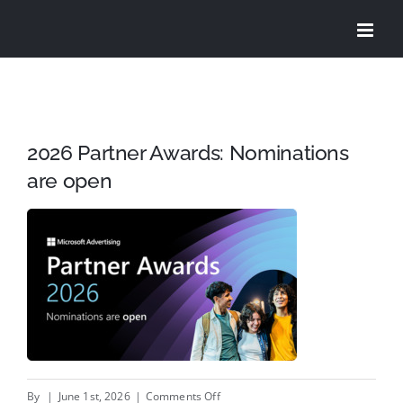
Skip
to
content
2026 Partner Awards: Nominations
are open
on
By
|
June 1st, 2026
|
Comments Off