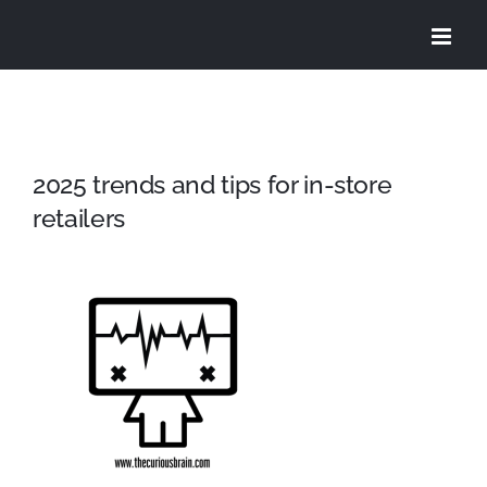
Skip
to
content
2025 trends and tips for in-store
retailers