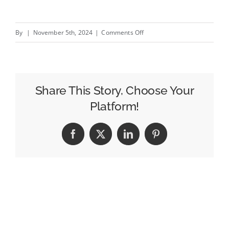
on
By
|
November 5th, 2024
|
Comments Off
2025
trends
and
tips
Share This Story, Choose Your
for
Platform!
in-
store
Facebook
X
LinkedIn
Pinterest
retailers