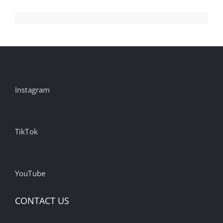
Instagram
TikTok
YouTube
CONTACT US