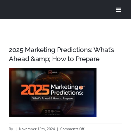
Skip
to
content
2025 Marketing Predictions: What’s
Ahead &amp; How to Prepare
on
By
|
November 13th, 2024
|
Comments Off