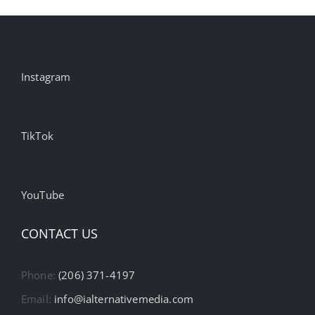
Instagram
TikTok
YouTube
CONTACT US
Phone:
(206) 371-4197
Email:
info@ialternativemedia.com