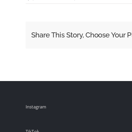
2025
Cocktail
Trends
Report
Share This Story, Choose Your P
Instagram
TikTok