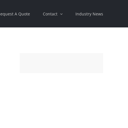
equest A Quote
Contact
Industry News