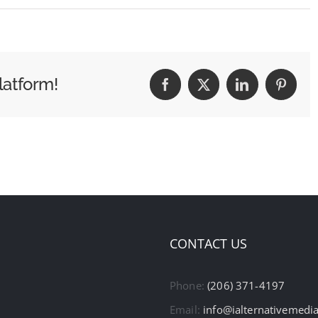
latform!
Facebook
X
LinkedIn
Pintere
CONTACT US
Phone:
(206) 371-4197
Email:
info@ialternativemedi