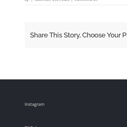
2024
Trends
Report:
Insights
Share This Story, Choose Your P
Into
OOH
Growth,
Strategy
and
Creative
Instagram