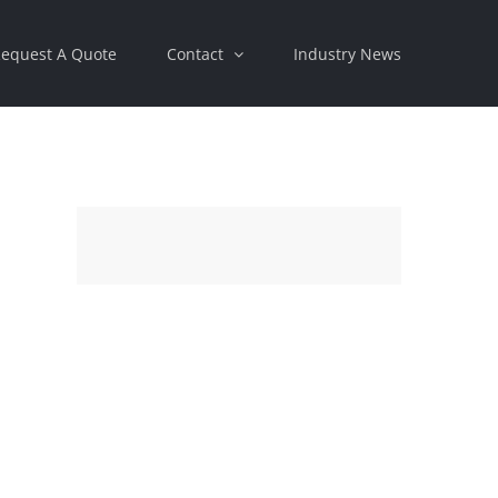
equest A Quote
Contact
Industry News