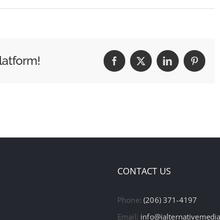
latform!
Facebook
X
LinkedIn
Pintere
CONTACT US
Phone:
(206) 371-4197
Email:
info@ialternativemedi