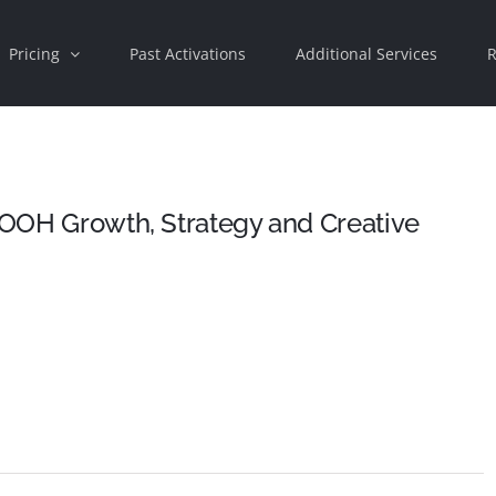
Pricing
Past Activations
Additional Services
R
o OOH Growth, Strategy and Creative