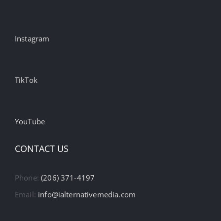
Instagram
TikTok
YouTube
CONTACT US
Phone:
(206) 371-4197
Email:
info@ialternativemedia.com