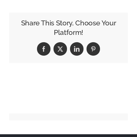
紫
(noa)
–
Share This Story, Choose Your
初
Platform!
恋
キ
Facebook
X
LinkedIn
Pinterest
ラ
ー