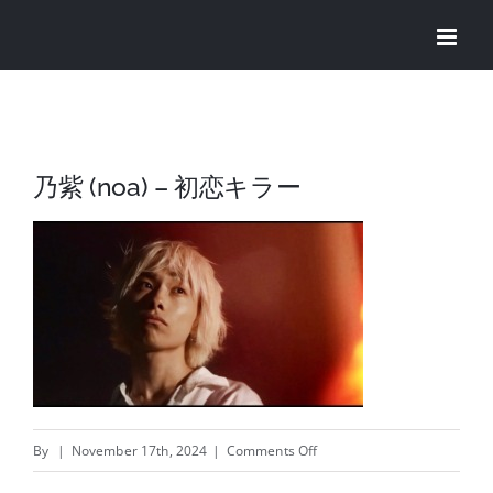
Skip
to
content
乃紫 (noa) – 初恋キラー
on
By
|
November 17th, 2024
|
Comments Off
乃