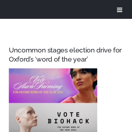
Skip
to
content
Uncommon stages election drive for
Oxford’s ‘word of the year’