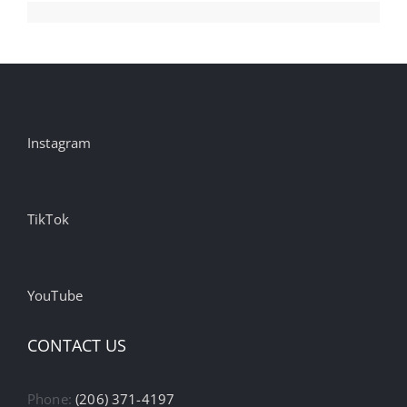
Instagram
TikTok
YouTube
CONTACT US
Phone:
(206) 371-4197