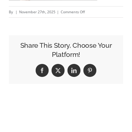
on
By
|
November 27th, 2025
|
Comments Off
Uncommon
stages
election
drive
Share This Story, Choose Your
for
Platform!
Oxford’s
‘word
Facebook
X
LinkedIn
Pinterest
of
the
year’