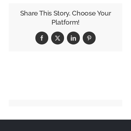
Marketing
Strategies
Share This Story, Choose Your
for
Platform!
Promoting
Automobile
Facebook
X
LinkedIn
Pinterest
Companies
in
India