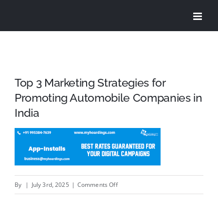
Skip
to
content
Top 3 Marketing Strategies for
Promoting Automobile Companies in
India
on
By
|
July 3rd, 2025
|
Comments Off
Top
3