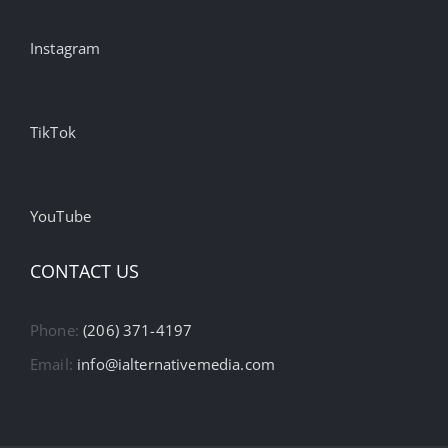
Instagram
TikTok
YouTube
CONTACT US
Phone:
(206) 371-4197
Email:
info@ialternativemedia.com