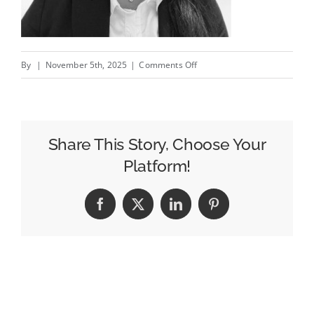
on
By
|
November 5th, 2025
|
Comments Off
The
Legal
Analyst
In
Share This Story, Choose Your
Google’s
Platform!
Corner
Facebook
X
LinkedIn
Pinterest