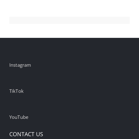
Instagram
TikTok
YouTube
CONTACT US