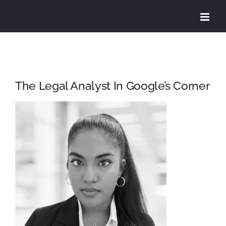
Skip
to
content
The Legal Analyst In Google’s Corner