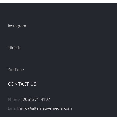
Instagram
TikTok
YouTube
CONTACT US
Phone:
(206) 371-4197
Email:
info@ialternativemedia.com