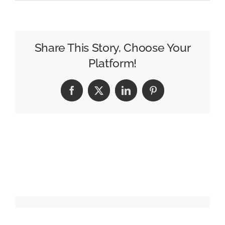
The
7
Media
Trends
Share This Story, Choose Your
That
Platform!
Defined
2025
Facebook
X
LinkedIn
Pinterest