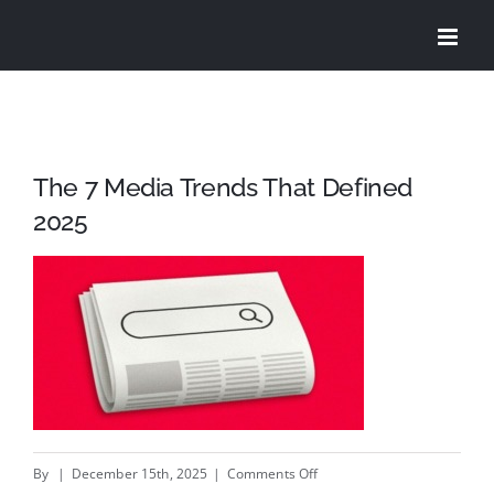
Skip
to
content
The 7 Media Trends That Defined
2025
on
By
|
December 15th, 2025
|
Comments Off