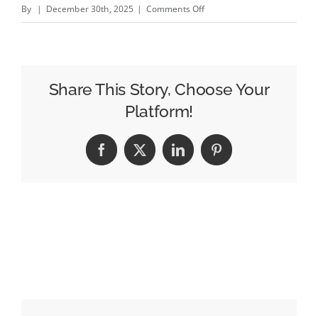
on
By
|
December 30th, 2025
|
Comments Off
Little
Spoon’s
Caryn
Wasser
Share This Story, Choose Your
on
Platform!
the
Reason
Facebook
X
LinkedIn
Pinterest
Brand-
Led
Growth
Beats
Performance
Marketing