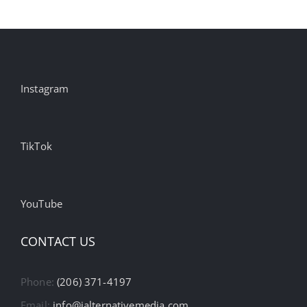
Instagram
TikTok
YouTube
CONTACT US
Phone:
(206) 371-4197
Email:
info@ialternativemedia.com