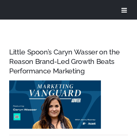
Skip
to
content
Little Spoon’s Caryn Wasser on the
Reason Brand-Led Growth Beats
Performance Marketing