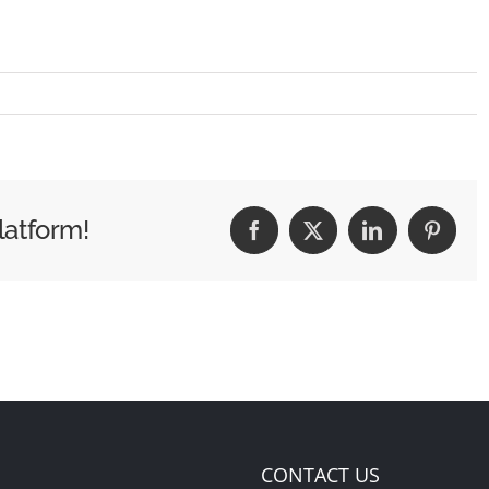
latform!
Facebook
X
LinkedIn
Pintere
CONTACT US