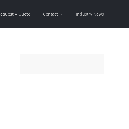
equest A Quote
Contact
Industry News