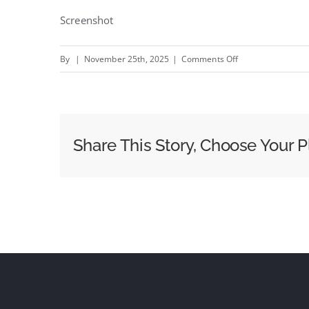
Screenshot
on
By
|
November 25th, 2025
|
Comments Off
Joe
Marler
checks
in
Share This Story, Choose Your P
for
a
holiday
inside
a
Shoreditch
billboard