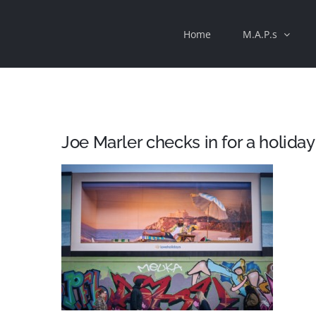
Skip
Home
M.A.P.s
to
content
Joe Marler checks in for a holiday