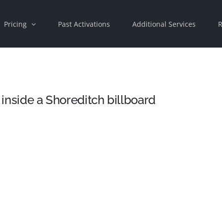
Pricing
Past Activations
Additional Services
R
 inside a Shoreditch billboard