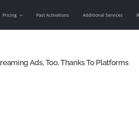
Pricing
Past Activations
Additional Services
R
reaming Ads, Too, Thanks To Platforms