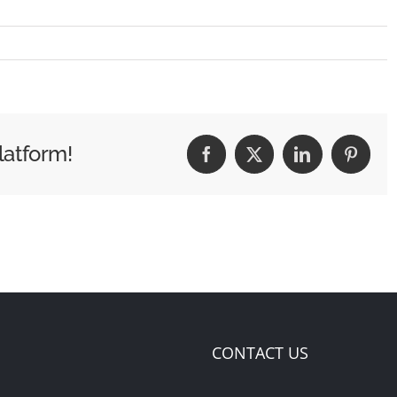
latform!
Facebook
X
LinkedIn
Pintere
CONTACT US