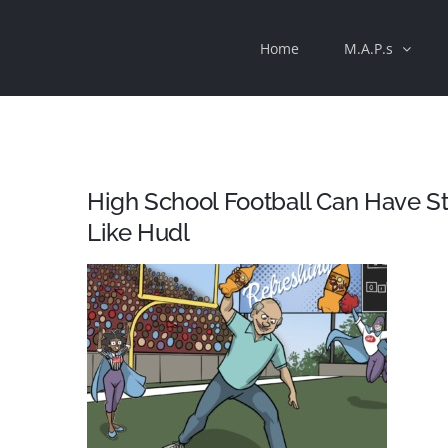
Skip
Home
M.A.P.s
to
content
High School Football Can Have St
Like Hudl