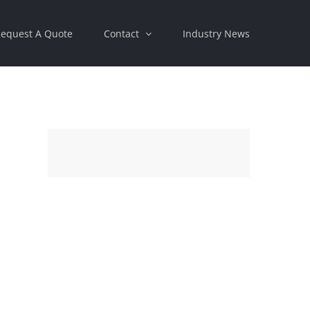
equest A Quote
Contact
Industry News