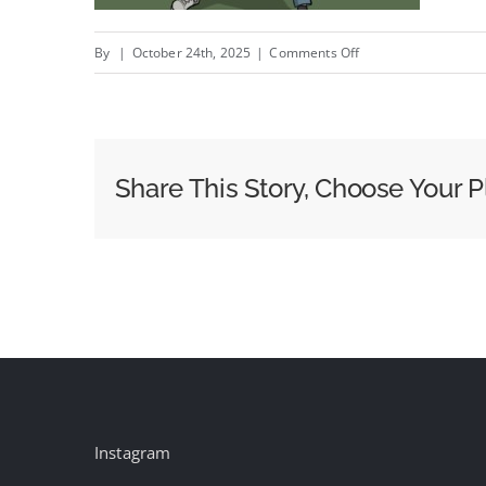
on
By
|
October 24th, 2025
|
Comments Off
High
School
Football
Can
Share This Story, Choose Your P
Have
Streaming
Ads,
Too,
Thanks
To
Platforms
Like
Hudl
Instagram